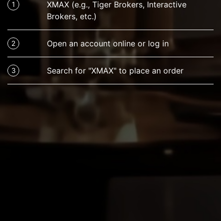
XMAX (e.g., Tiger Brokers, Interactive
Brokers, etc.)
Open an account online or log in
Search for "XMAX" to place an order