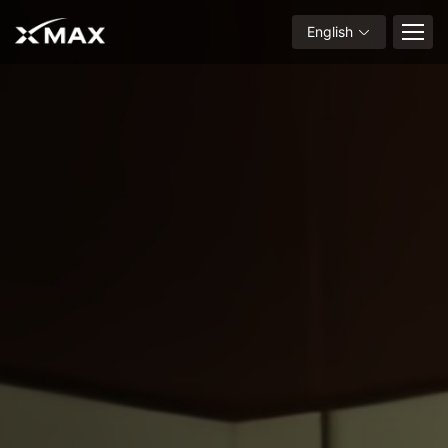
English