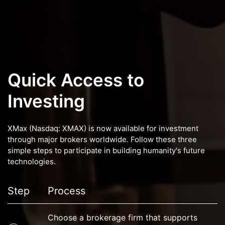
Quick Access to
Investing
XMax (Nasdaq: XMAX) is now available for investment
through major brokers worldwide. Follow these three
simple steps to participate in building humanity's future
technologies.
Step
Process
Choose a brokerage firm that supports