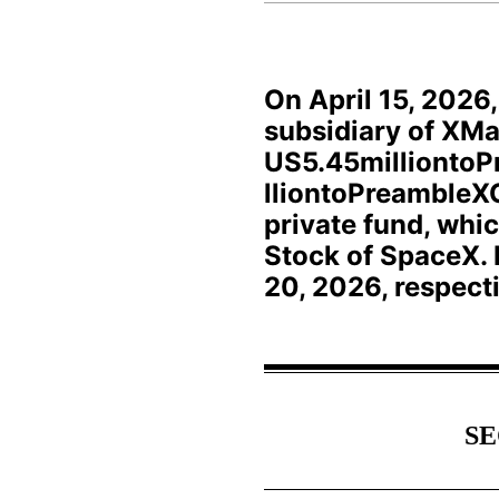
On April 15, 2026
subsidiary of XMa
US5.45milliontoP
lliontoPreambleXC
private fund, whi
Stock of SpaceX. 
20, 2026, respecti
SE