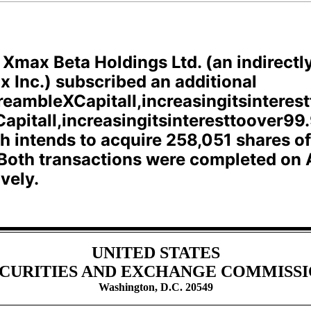
, Xmax Beta Holdings Ltd. (an indirect
x Inc.) subscribed an additional
reambleXCapitalI,increasingitsinteres
apitalI,increasingitsinteresttoover99.
ch intends to acquire 258,051 shares
Both transactions were completed on A
vely.
UNITED STATES
CURITIES AND EXCHANGE COMMISS
Washington, D.C. 20549