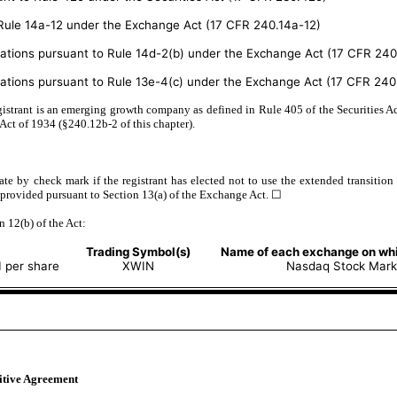
o Rule 14a-12 under the Exchange Act (17 CFR 240.14a-12)
ons pursuant to Rule 14d-2(b) under the Exchange Act (17 CFR 240
ons pursuant to Rule 13e-4(c) under the Exchange Act (17 CFR 240.
istrant is an emerging growth company as defined in Rule 405 of the Securities Ac
Act of 1934 (§240.12b-2 of this chapter).
te by check mark if the registrant has elected not to use the extended transitio
 provided pursuant to Section 13(a) of the Exchange Act. ☐
n 12(b) of the Act:
Trading Symbol(s)
Name of each exchange on whi
 per share
XWIN
Nasdaq Stock Mark
nitive Agreement