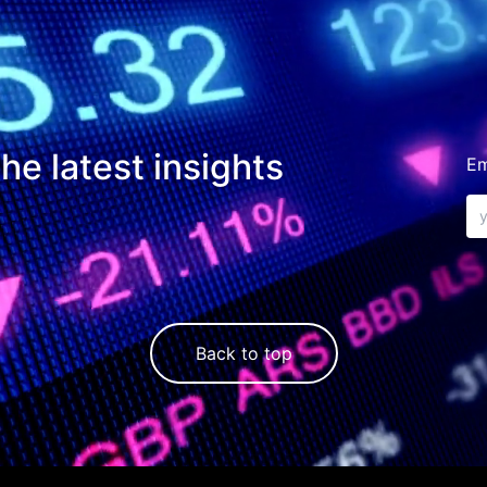
he latest insights
Em
Back to top