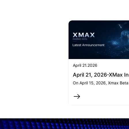
April 21.2026