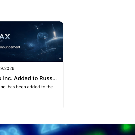
29.2026
XMax Inc. Added to Russell 3000® Index
XMax Inc. has been added to the Russell 3000® Index, effective June 26, 2026, marking a key milestone in its strategic transformation as it expands its AI infrastructure business while maintaining its furniture operations.