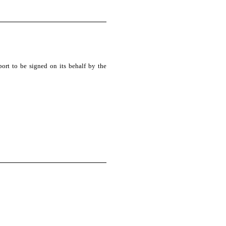
port to be signed on its behalf by the