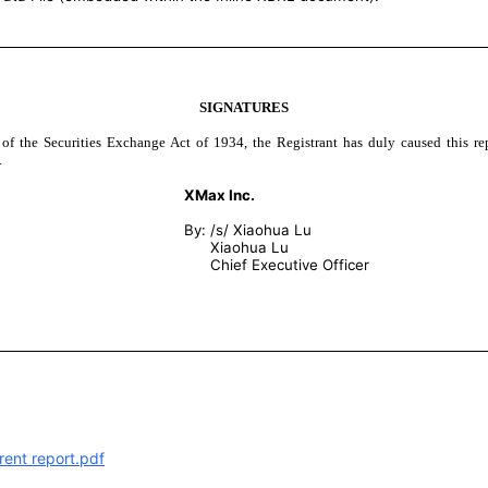
SIGNATURES
 of the Securities Exchange Act of 1934, the Registrant has duly caused this re
.
XMax Inc.
By:
/s/ Xiaohua Lu
Xiaohua Lu
Chief Executive Officer
rent report.pdf