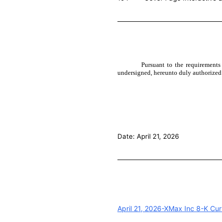
Pursuant to the requirements
undersigned, hereunto duly authorized
Date: April 21, 2026
April 21, 2026-XMax Inc 8-K Cur