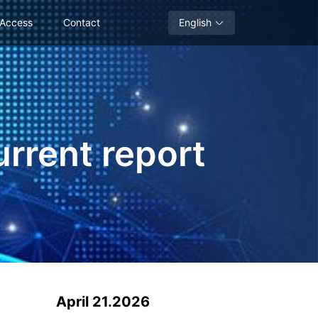
 Access
Contact
English
urrent report
April 21.2026