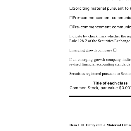
☐
Soliciting material pursuant t
☐
Pre-commencement communicati
☐
Pre-commencement communicati
Indicate by check mark whether the reg
Rule 12b-2 of the Securities Exchange 
Emerging growth company
☐
If an emerging growth company, indica
revised financial accounting standards
Securities registered pursuant to Sectio
Title of each class
Common Stock, par value $0.001
Item 1.01 Entry into a Material Defi