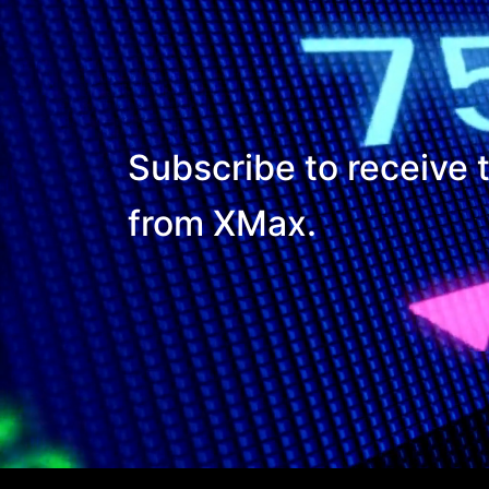
Subscribe to receive t
from XMax.