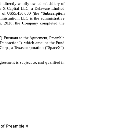
indirectly wholly owned subsidiary of
ble X Capital LLC, a Delaware Limited
t of US$5,450,000 (the “
Subscription
inistration, LLC is the administrative
15, 2026, the Company completed the
”). Pursuant to the Agreement, Preamble
“Transaction”), which amount the Fund
Corp., a Texas corporation (“SpaceX”).
reement is subject to, and qualified in
 of Preamble X