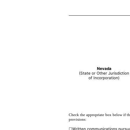
Nevada
(State or Other Jurisdiction
of Incorporation)
Check the appropriate box below if the
provisions:
☐
Written communications pursua