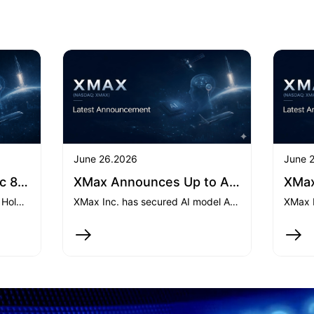
June 26.2026
June 
April 21, 2026-XMax Inc 8-K: Current report
XMax Announces Up to Approximately US$25 million in AI API-Related Service Contracts and Expansion into GPU-as-a-Service
On April 15, 2026, Xmax Beta Holdings Ltd. (an indirectly wholly-owned subsidiary of XMax Inc.) subscribed an additional US5.45milliontoPreambleXCapitalI,increasingitsinteresttoover99.95.45milliontoPreambleXCapitalI,increasingitsinteresttoover99.95.35 million to a private fund, which intends to acquire 258,051 shares of Class A Common Stock of SpaceX. Both transactions were completed on April 15 and April 20, 2026, respectively.
XMax Inc. has secured AI model API service agreements with aggregate contractual value of up to approximately $25 million and entered the GPU-as-a-Service market, marking a significant commercial milestone in the build-out of its integrated AI computing platform.