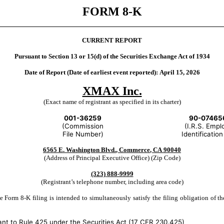
FORM
8-K
CURRENT REPORT
Pursuant to Section 13 or 15(d) of the Securities Exchange Act of 1934
Date of Report (Date of earliest event reported):
April 15, 2026
XMAX Inc.
(Exact name of registrant as specified in its charter)
001-36259
90-07465
(Commission
(I.R.S. Empl
File Number)
Identification
6565 E. Washington Blvd.
,
Commerce
,
CA
90040
(Address of Principal Executive Office) (Zip Code)
(323)
888-9999
(Registrant’s telephone number, including area code)
 Form 8-K filing is intended to simultaneously satisfy the filing obligation of th
nt to Rule 425 under the Securities Act (17 CFR 230.425)