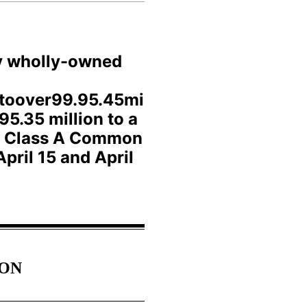
ly wholly-owned
ttoover99.95.45mi
95.35 million to a
 of Class A Common
pril 15 and April
ION