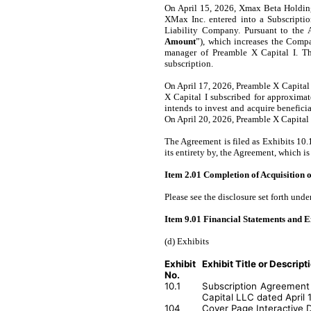
On April 15, 2026, Xmax Beta Holding
XMax Inc. entered into a Subscripti
Liability Company. Pursuant to the
Amount
”), which increases the Compa
manager of Preamble X Capital I. T
subscription.
On April 17, 2026, Preamble X Capital 
X Capital I subscribed for approxima
intends to invest and acquire benefic
On April 20, 2026, Preamble X Capital 
The Agreement is filed as Exhibits 10.
its entirety by, the Agreement, which is
Item 2.01 Completion of Acquisition or
Please see the disclosure set forth unde
Item 9.01 Financial Statements and E
(d) Exhibits
Exhibit
Exhibit Title or Descript
No.
10.1
Subscription Agreement 
Capital LLC dated April 
104
Cover Page Interactive 