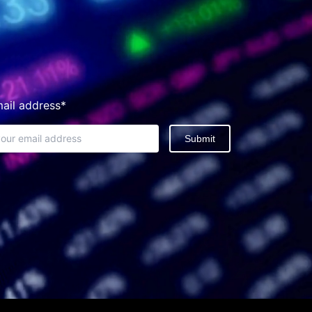
ail address*
Submit