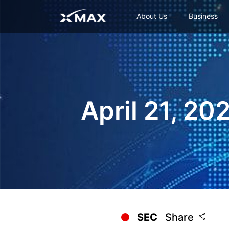
About Us
Business
April 21, 20
SEC
Share