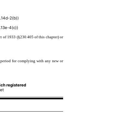
.14d-2(b))
13e-4(c))
t of 1933 (§230.405 of this chapter) or
n period for complying with any new or
ch registered
et