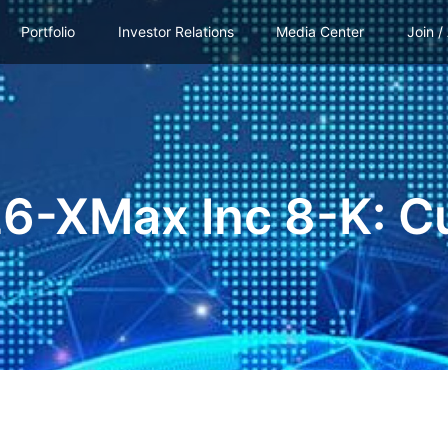
Portfolio
Investor Relations
Media Center
Join /
26-XMax Inc 8-K: C