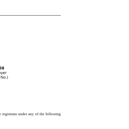
68
oyer
 No.)
e registrant under any of the following