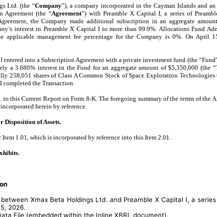
s Ltd. (the “
Company
”), a company incorporated in the Cayman Islands and an 
on Agreement (the “
Agreement
”) with Preamble X Capital I, a series of Pream
 Agreement, the Company made additional subscription in an aggregate amoun
ny’s interest in Preamble X Capital I to more than 99.9%. Allocations Fund Adm
he applicable management fee percentage for the Company is 0%. On April 
I entered into a Subscription Agreement with a private investment fund (the “Fund
tely a 3.680% interest in the Fund for an aggregate amount of $5,350,000 (the 
ially 258,051 shares of Class A Common Stock of Space Exploration Technologies 
I completed the Transaction.
1 to this Current Report on Form 8-K. The foregoing summary of the terms of the Ag
 incorporated herein by reference.
 Disposition of Assets.
r Item 1.01, which is incorporated by reference into this Item 2.01.
xhibits.
ion
between Xmax Beta Holdings Ltd. and Preamble X Capital I, a series
15, 2026.
Data File (embedded within the Inline XBRL document).