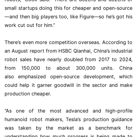
small startups doing this for cheaper and open-source
—and then big players too, like Figure—so he’s got his
work cut out for him.”
There’s even more competition overseas. According to
an August report from HSBC Qianhai, China’s industrial
robot sales have nearly doubled from 2017 to 2024,
from 150,000 to about 300,000 units. China
also emphasized open-source development, which
could help it garner goodwill in the sector and make
production cheaper.
“As one of the most advanced and high-profile
humanoid robot makers, Tesla’s production guidance
was taken by the market as a benchmark for
understanding how much progress is being made to