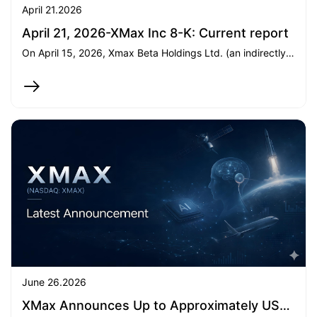
April 21.2026
April 21, 2026-XMax Inc 8-K: Current report
On April 15, 2026, Xmax Beta Holdings Ltd. (an indirectly wholly-owned subsidiary of XMax Inc.) subscribed an additional US5.45milliontoPreambleXCapitalI,increasingitsinteresttoover99.95.45milliontoPreambleXCapitalI,increasingitsinteresttoover99.95.35 million to a private fund, which intends to acquire 258,051 shares of Class A Common Stock of SpaceX. Both transactions were completed on April 15 and April 20, 2026, respectively.
June 26.2026
XMax Announces Up to Approximately US$25 million in AI API-Related Service Contracts and Expansion into GPU-as-a-Service