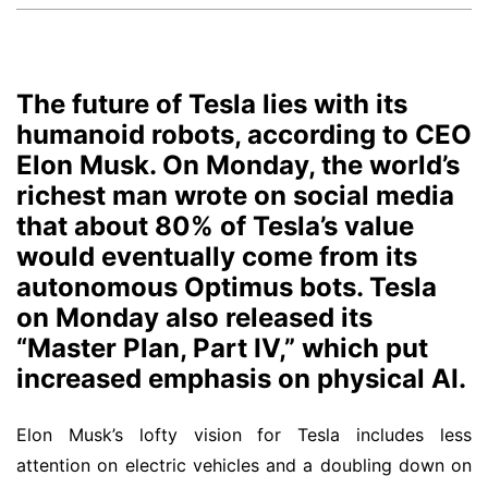
The future of Tesla lies with its
humanoid robots, according to CEO
Elon Musk. On Monday, the world’s
richest man wrote on social media
that about 80% of Tesla’s value
would eventually come from its
autonomous Optimus bots. Tesla
on Monday also released its
“Master Plan, Part IV,” which put
increased emphasis on physical AI.
Elon Musk’s lofty vision for Tesla includes less
attention on electric vehicles and a doubling down on