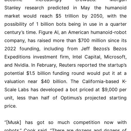
Stanley research predicted in May the humanoid
market would reach $5 trillion by 2050, with the
possibility of 1 billion bots being in use in a quarter
century’s time. Figure AI, an American humanoid-robot
company, has raised more than $700 million since its
2022 founding, including from Jeff Bezos’s Bezos
Expeditions investment firm, Intel Capital, Microsoft,
and Nvidia. In February, Reuters reported the startup’s
potential $1.5 billion funding round would put it at a
valuation near $40 billion. The California-based K-
Scale Labs has developed a bot priced at $9,000 per
unit, less than half of Optimus’s projected starting
price.
“[Musk] has got so much competition now with
robots,” Cook said. “There are dozens and dozens of