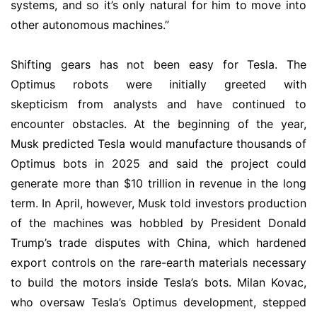
systems, and so it’s only natural for him to move into
other autonomous machines.”
Shifting gears has not been easy for Tesla. The
Optimus robots were initially greeted with
skepticism from analysts and have continued to
encounter obstacles. At the beginning of the year,
Musk predicted Tesla would manufacture thousands of
Optimus bots in 2025 and said the project could
generate more than $10 trillion in revenue in the long
term. In April, however, Musk told investors production
of the machines was hobbled by President Donald
Trump’s trade disputes with China, which hardened
export controls on the rare-earth materials necessary
to build the motors inside Tesla’s bots. Milan Kovac,
who oversaw Tesla’s Optimus development, stepped