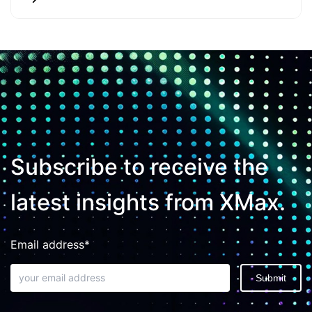
Subscribe to receive the
latest insights from XMax.
Email address*
Submit