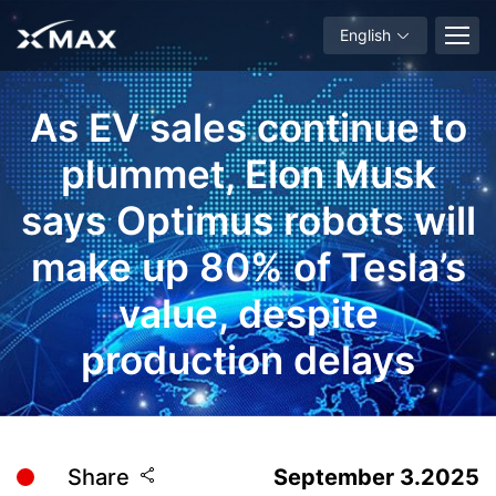
English
As EV sales continue to
plummet, Elon Musk
says Optimus robots will
make up 80% of Tesla’s
value, despite
production delays
Share
September 3.2025