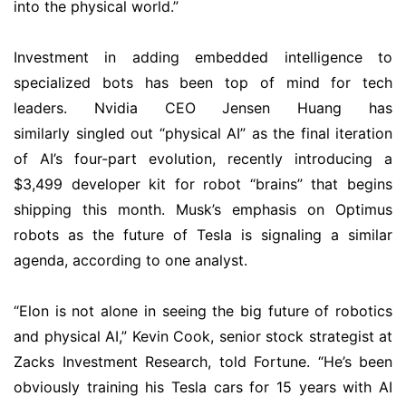
into the physical world.”
Investment in adding embedded intelligence to
specialized bots has been top of mind for tech
leaders. Nvidia CEO Jensen Huang has
similarly singled out “physical AI” as the final iteration
of AI’s four-part evolution, recently introducing a
$3,499 developer kit for robot “brains” that begins
shipping this month. Musk’s emphasis on Optimus
robots as the future of Tesla is signaling a similar
agenda, according to one analyst.
“Elon is not alone in seeing the big future of robotics
and physical AI,” Kevin Cook, senior stock strategist at
Zacks Investment Research, told Fortune. “He’s been
obviously training his Tesla cars for 15 years with AI