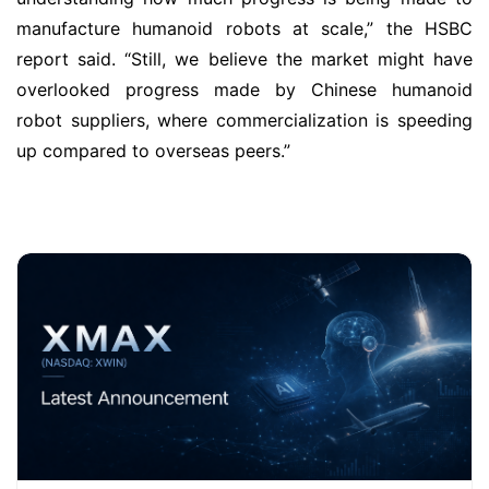
manufacture humanoid robots at scale,” the HSBC
report said. “Still, we believe the market might have
overlooked progress made by Chinese humanoid
robot suppliers, where commercialization is speeding
up compared to overseas peers.”