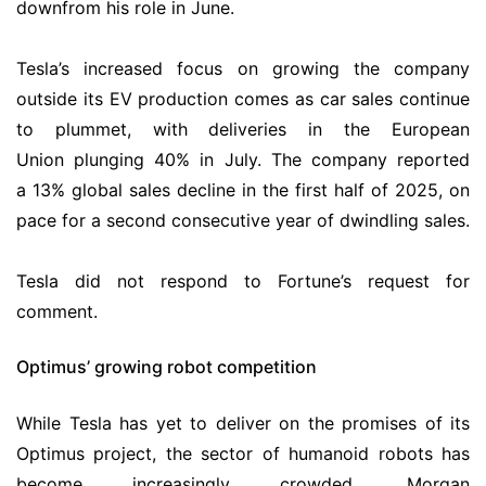
downfrom his role in June.
Tesla’s increased focus on growing the company
outside its EV production comes as car sales continue
to plummet, with deliveries in the European
Union plunging 40% in July. The company reported
a 13% global sales decline in the first half of 2025, on
pace for a second consecutive year of dwindling sales.
Tesla did not respond to Fortune’s request for
comment.
Optimus’ growing robot competition
While Tesla has yet to deliver on the promises of its
Optimus project, the sector of humanoid robots has
become increasingly crowded. Morgan