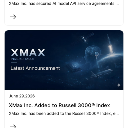
XMax Inc. has secured AI model API service agreements with aggregate contractual value of up to approximately $25 million and entered the GPU-as-a-Service market, marking a significant commercial milestone in the build-out of its integrated AI computing platform.
June 29.2026
XMax Inc. Added to Russell 3000® Index
XMax Inc. has been added to the Russell 3000® Index, effective June 26, 2026, marking a key milestone in its strategic transformation as it expands its AI infrastructure business while maintaining its furniture operations.