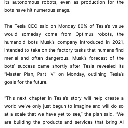
its autonomous robots, even as production for the
bots have hit numerous snags.
The Tesla CEO said on Monday 80% of Tesla’s value
would someday come from Optimus robots, the
humanoid bots Musk’s company introduced in 2021,
intended to take on the factory tasks that humans find
menial and often dangerous. Musk’s forecast of the
bots’ success came shortly after Tesla revealed its
“Master Plan, Part IV” on Monday, outlining Tesla’s
goals for the future.
“This next chapter in Tesla’s story will help create a
world we’ve only just begun to imagine and will do so
at a scale that we have yet to see,” the plan said. “We
are building the products and services that bring AI