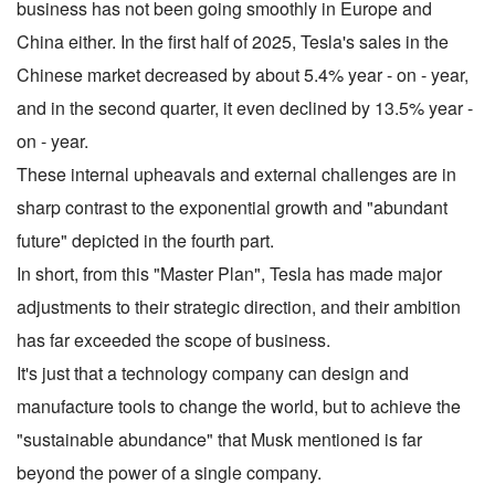
business has not been going smoothly in Europe and
China either. In the first half of 2025, Tesla's sales in the
Chinese market decreased by about 5.4% year - on - year,
and in the second quarter, it even declined by 13.5% year -
on - year.
These internal upheavals and external challenges are in
sharp contrast to the exponential growth and "abundant
future" depicted in the fourth part.
In short, from this "Master Plan", Tesla has made major
adjustments to their strategic direction, and their ambition
has far exceeded the scope of business.
It's just that a technology company can design and
manufacture tools to change the world, but to achieve the
"sustainable abundance" that Musk mentioned is far
beyond the power of a single company.