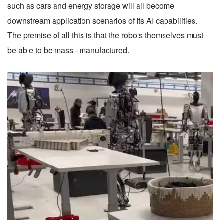
such as cars and energy storage will all become
downstream application scenarios of its AI capabilities.
The premise of all this is that the robots themselves must
be able to be mass - manufactured.