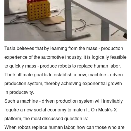
Tesla believes that by learning from the mass - production
experience of the automotive industry, it is logically feasible
to quickly mass - produce robots to replace human labor.
Their ultimate goal is to establish a new, machine - driven
production system, thereby achieving exponential growth
in productivity.
Such a machine - driven production system will inevitably
require a new social economy to match it. On Musk's X
platform, the most discussed question is:
When robots replace human labor, how can those who are