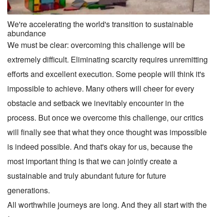
We're accelerating the world's transition to sustainable
abundance
We must be clear: overcoming this challenge will be
extremely difficult. Eliminating scarcity requires unremitting
efforts and excellent execution. Some people will think it's
impossible to achieve. Many others will cheer for every
obstacle and setback we inevitably encounter in the
process. But once we overcome this challenge, our critics
will finally see that what they once thought was impossible
is indeed possible. And that's okay for us, because the
most important thing is that we can jointly create a
sustainable and truly abundant future for future
generations.
All worthwhile journeys are long. And they all start with the