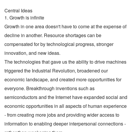
Central Ideas
1. Growth is infinite
Growth in one area doesn't have to come at the expense of
decline in another. Resource shortages can be
compensated for by technological progress, stronger
innovation, and new ideas.
The technologies that gave us the ability to drive machines
triggered the Industrial Revolution, broadened our
economic landscape, and created more opportunities for
everyone. Breakthrough inventions such as
semiconductors and the Internet have expanded social and
economic opportunities in all aspects of human experience
- from creating more jobs and providing wider access to
information to enabling deeper interpersonal connections -