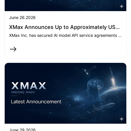
June 26.2026
XMax Announces Up to Approximately US$25 million in AI API-Related Service Contracts and Expansion into GPU-as-a-Service
XMax Inc. has secured AI model API service agreements with aggregate contractual value of up to approximately $25 million and entered the GPU-as-a-Service market, marking a significant commercial milestone in the build-out of its integrated AI computing platform.
June 29.2026