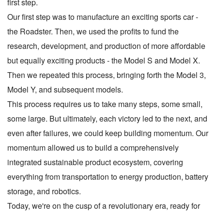
first step.
Our first step was to manufacture an exciting sports car -
the Roadster. Then, we used the profits to fund the
research, development, and production of more affordable
but equally exciting products - the Model S and Model X.
Then we repeated this process, bringing forth the Model 3,
Model Y, and subsequent models.
This process requires us to take many steps, some small,
some large. But ultimately, each victory led to the next, and
even after failures, we could keep building momentum. Our
momentum allowed us to build a comprehensively
integrated sustainable product ecosystem, covering
everything from transportation to energy production, battery
storage, and robotics.
Today, we're on the cusp of a revolutionary era, ready for