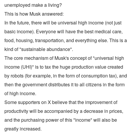
unemployed make a living?
This is how Musk answered:
In the future, there will be universal high income (not just
basic income). Everyone will have the best medical care,
food, housing, transportation, and everything else. This is a
kind of "sustainable abundance".
The core mechanism of Musk's concept of "universal high
income (UHI)" is to tax the huge production value created
by robots (for example, in the form of consumption tax), and
then the government distributes it to all citizens in the form
of high income.
Some supporters on X believe that the improvement of
productivity will be accompanied by a decrease in prices,
and the purchasing power of this "income" will also be
greatly increased.