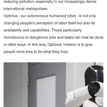
reducing pollution, especially in our increasingly dense
international metropolises.
Optimus - our autonomous humanoid robot - is not only
changing people's perception of labor itself but also its
availability and capabilities. Those particularly
monotonous or dangerous jobs and tasks can now be done
in other ways. In this way, Optimus' mission is to give
people more time to do what they love.