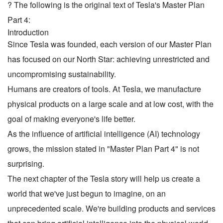
? The following is the original text of Tesla's Master Plan
Part 4:
Introduction
Since Tesla was founded, each version of our Master Plan
has focused on our North Star: achieving unrestricted and
uncompromising sustainability.
Humans are creators of tools. At Tesla, we manufacture
physical products on a large scale and at low cost, with the
goal of making everyone's life better.
As the influence of artificial intelligence (AI) technology
grows, the mission stated in "Master Plan Part 4" is not
surprising.
The next chapter of the Tesla story will help us create a
world that we've just begun to imagine, on an
unprecedented scale. We're building products and services