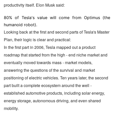
productivity itself. Elon Musk said:
80% of Tesla's value will come from Optimus (the
humanoid robot).
Looking back at the first and second parts of Tesla's Master
Plan, their logic is clear and practical:
In the first part in 2006, Tesla mapped out a product
roadmap that started from the high - end niche market and
eventually moved towards mass - market models,
answering the questions of the survival and market
positioning of electric vehicles. Ten years later, the second
part built a complete ecosystem around the well -
established automotive products, including solar energy,
energy storage, autonomous driving, and even shared
mobility.