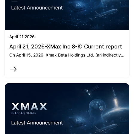
April 21.2026
April 21, 2026-XMax Inc 8-K: Current report
On April 15, 2026, Xmax Beta Holdings Ltd. (an indirectly wholly-owned subsidiary of XMax Inc.) subscribed an additional US5.45milliontoPreambleXCapitalI,increasingitsinteresttoover99.95.45milliontoPreambleXCapitalI,increasingitsinteresttoover99.95.35 million to a private fund, which intends to acquire 258,051 shares of Class A Common Stock of SpaceX. Both transactions were completed on April 15 and April 20, 2026, respectively.