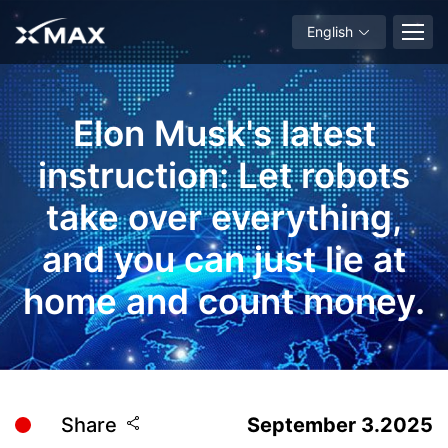
English
Elon Musk's latest
instruction: Let robots
take over everything,
and you can just lie at
home and count money.
Share
September 3.2025