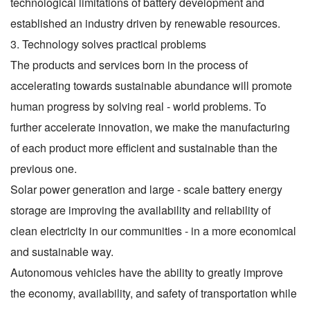
technological limitations of battery development and
established an industry driven by renewable resources.
3. Technology solves practical problems
The products and services born in the process of
accelerating towards sustainable abundance will promote
human progress by solving real - world problems. To
further accelerate innovation, we make the manufacturing
of each product more efficient and sustainable than the
previous one.
Solar power generation and large - scale battery energy
storage are improving the availability and reliability of
clean electricity in our communities - in a more economical
and sustainable way.
Autonomous vehicles have the ability to greatly improve
the economy, availability, and safety of transportation while