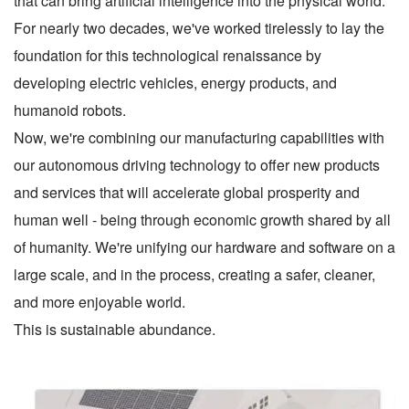
that can bring artificial intelligence into the physical world.
For nearly two decades, we've worked tirelessly to lay the
foundation for this technological renaissance by
developing electric vehicles, energy products, and
humanoid robots.
Now, we're combining our manufacturing capabilities with
our autonomous driving technology to offer new products
and services that will accelerate global prosperity and
human well - being through economic growth shared by all
of humanity. We're unifying our hardware and software on a
large scale, and in the process, creating a safer, cleaner,
and more enjoyable world.
This is sustainable abundance.