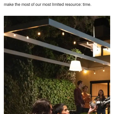
make the most of our most limited resource: time.