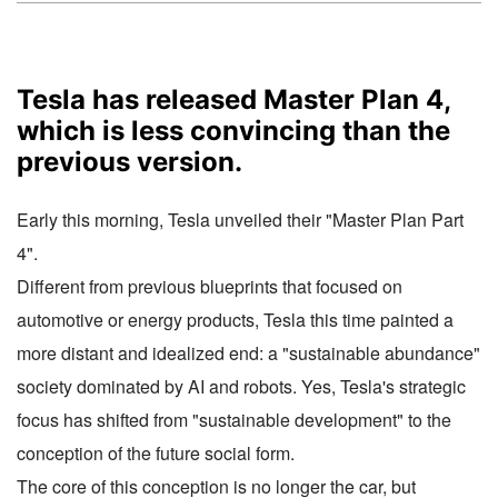
Tesla has released Master Plan 4,
which is less convincing than the
previous version.
Early this morning, Tesla unveiled their "Master Plan Part
4".
Different from previous blueprints that focused on
automotive or energy products, Tesla this time painted a
more distant and idealized end: a "sustainable abundance"
society dominated by AI and robots. Yes, Tesla's strategic
focus has shifted from "sustainable development" to the
conception of the future social form.
The core of this conception is no longer the car, but