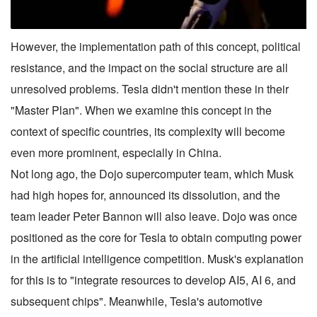
However, the implementation path of this concept, political
resistance, and the impact on the social structure are all
unresolved problems. Tesla didn't mention these in their
"Master Plan". When we examine this concept in the
context of specific countries, its complexity will become
even more prominent, especially in China.
Not long ago, the Dojo supercomputer team, which Musk
had high hopes for, announced its dissolution, and the
team leader Peter Bannon will also leave. Dojo was once
positioned as the core for Tesla to obtain computing power
in the artificial intelligence competition. Musk's explanation
for this is to "integrate resources to develop AI5, AI 6, and
subsequent chips". Meanwhile, Tesla's automotive