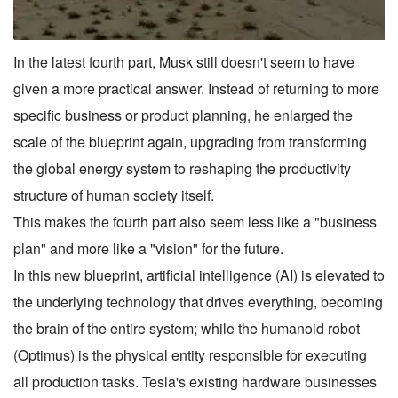
In the latest fourth part, Musk still doesn't seem to have
given a more practical answer. Instead of returning to more
specific business or product planning, he enlarged the
scale of the blueprint again, upgrading from transforming
the global energy system to reshaping the productivity
structure of human society itself.
This makes the fourth part also seem less like a "business
plan" and more like a "vision" for the future.
In this new blueprint, artificial intelligence (AI) is elevated to
the underlying technology that drives everything, becoming
the brain of the entire system; while the humanoid robot
(Optimus) is the physical entity responsible for executing
all production tasks. Tesla's existing hardware businesses