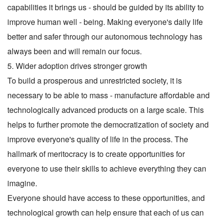
capabilities it brings us - should be guided by its ability to
improve human well - being. Making everyone's daily life
better and safer through our autonomous technology has
always been and will remain our focus.
5. Wider adoption drives stronger growth
To build a prosperous and unrestricted society, it is
necessary to be able to mass - manufacture affordable and
technologically advanced products on a large scale. This
helps to further promote the democratization of society and
improve everyone's quality of life in the process. The
hallmark of meritocracy is to create opportunities for
everyone to use their skills to achieve everything they can
imagine.
Everyone should have access to these opportunities, and
technological growth can help ensure that each of us can