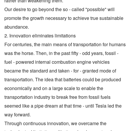
rather than weakening them.
Our desire to go beyond the so - called "possible" will
promote the growth necessary to achieve true sustainable
abundance.
2. Innovation eliminates limitations
For centuries, the main means of transportation for humans
was the horse. Then, in the past fifty - odd years, fossil -
fuel - powered internal combustion engine vehicles
became the standard and taken - for - granted mode of
transportation. The idea that batteries could be produced
economically and on a large scale to enable the
transportation industry to break free from fossil fuels
seemed like a pipe dream at that time - until Tesla led the
way forward.
Through continuous innovation, we overcame the