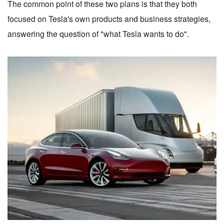
The common point of these two plans is that they both
focused on Tesla's own products and business strategies,
answering the question of "what Tesla wants to do".