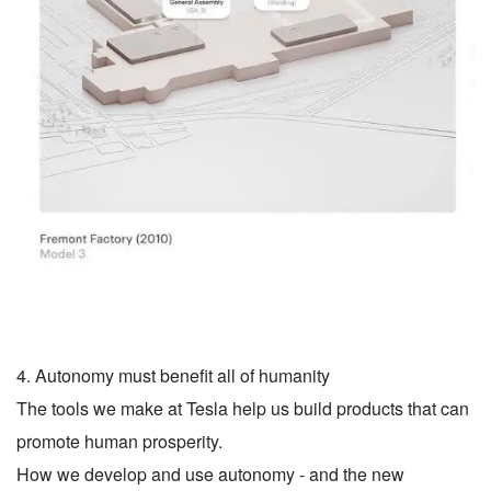
4. Autonomy must benefit all of humanity
The tools we make at Tesla help us build products that can
promote human prosperity.
How we develop and use autonomy - and the new