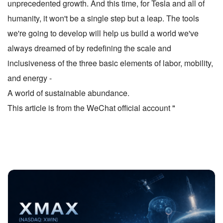
unprecedented growth. And this time, for Tesla and all of
humanity, it won't be a single step but a leap. The tools
we're going to develop will help us build a world we've
always dreamed of by redefining the scale and
inclusiveness of the three basic elements of labor, mobility,
and energy -
A world of sustainable abundance.
This article is from the WeChat official account
"