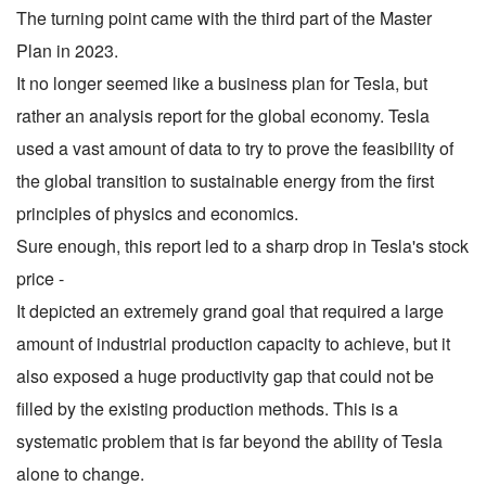
The turning point came with the third part of the Master
Plan in 2023.
It no longer seemed like a business plan for Tesla, but
rather an analysis report for the global economy. Tesla
used a vast amount of data to try to prove the feasibility of
the global transition to sustainable energy from the first
principles of physics and economics.
Sure enough, this report led to a sharp drop in Tesla's stock
price -
It depicted an extremely grand goal that required a large
amount of industrial production capacity to achieve, but it
also exposed a huge productivity gap that could not be
filled by the existing production methods. This is a
systematic problem that is far beyond the ability of Tesla
alone to change.